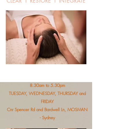
CLEAR I RESTORE I INTEGRATE
8.30am to 5.30pm
TUESDAY, WEDNESDAY, THURSDAY and
FRIDAY
Cnr Spencer Rd and Bardwell Ln, MOSMAN
- Sydney