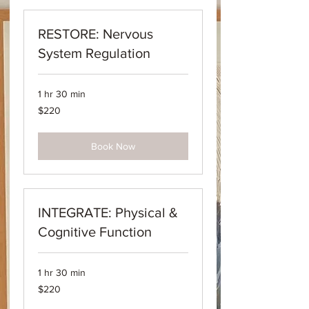
RESTORE: Nervous
System Regulation
1 hr 30 min
220
$220
Australian
dollars
Book Now
INTEGRATE: Physical &
Cognitive Function
1 hr 30 min
220
$220
Australian
dollars