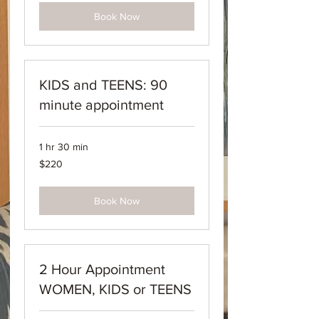
Book Now
KIDS and TEENS: 90
minute appointment
1 hr 30 min
220
$220
Australian
dollars
Book Now
2 Hour Appointment
WOMEN, KIDS or TEENS