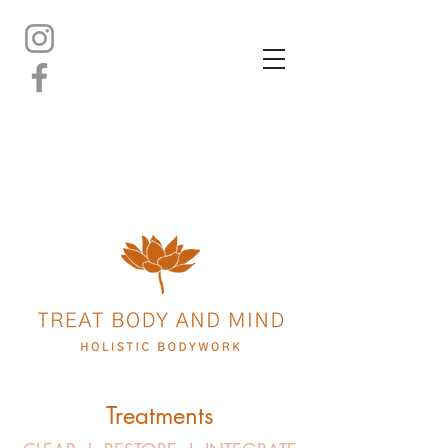
Treatments