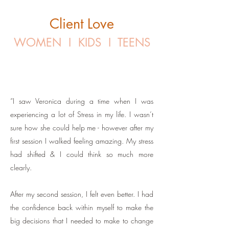
Client Love
WOMEN I KIDS I TEENS
“I saw Veronica during a time when I was
experiencing a lot of Stress in my life. I wasn’t
sure how she could help me - however after my
first session I walked feeling amazing. My stress
had shifted & I could think so much more
clearly.
After my second session, I felt even better. I had
the confidence back within myself to make the
big decisions that I needed to make to change