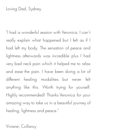
Loving Dad, Sydney
"I had a wonderful session with Veronica. I can’t
really explain what happened but I felt as if I
had left my body. The sensation of peace and
lightness afterwards was incredible plus I had
very bad neck pain which it helped me to relax
and ease the pain. I have been doing a lot of
different healing modalities but never felt
anything like this. Worth trying for yourself.
Highly recommended! Thanks Veronica for your
amazing way to take us in a beautiful journey of
healing, lightness and peace."
Viviane, Collaroy