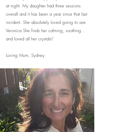
at night. My daughter had three sessions
overall and it has been a year since that last
incident. She absolutely loved going to see
Veronica She finds her calming, soothing…
and loved all her crystals!'
Loving Mum, Sydney