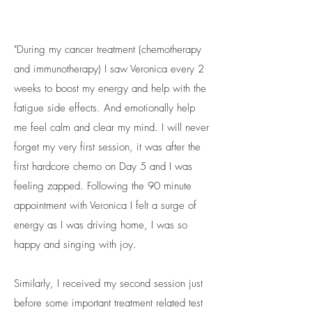
"During my cancer treatment (chemotherapy
and immunotherapy) I saw Veronica every 2
weeks to boost my energy and help with the
fatigue side effects. And emotionally help
me feel calm and clear my mind. I will never
forget my very first session, it was after the
first hardcore chemo on Day 5 and I was
feeling zapped. Following the 90 minute
appointment with Veronica I felt a surge of
energy as I was driving home, I was so
happy and singing with joy.
Similarly, I received my second session just
before some important treatment related test