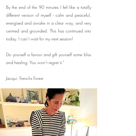
By the end of the 90 minutes I felt like a totally
different version of myself - calm and peaceful,
energised and awake in a clear way, and very
centred and grounded. This has continued into
today. I can’t wait for my next session!
Do yourself a favour and gift yourself some bliss
and healing. You won’t regret it.”
Jacqui, Frenchs Forest