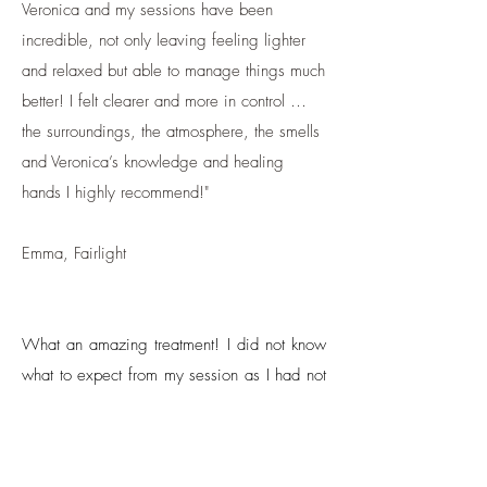
Veronica and my sessions have been
incredible, not only leaving feeling lighter
and relaxed but able to manage things much
better! I felt clearer and more in control …
the surroundings, the atmosphere, the smells
and Veronica’s knowledge and healing
hands I highly recommend!"
Emma, Fairlight
What an amazing treatment! I did not know
what to expect from my session as I had not
heard of Access Bars before, but it
exceeded all expectations. The treatment
was so subtle, yet so powerful. It cleared all