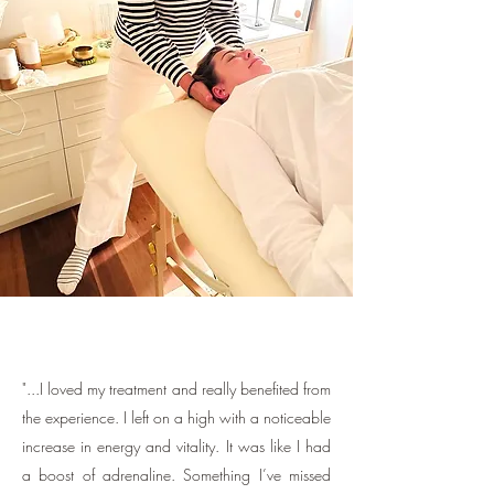
"...I loved my treatment and really benefited from
the experience. I left on a high with a noticeable
increase in energy and vitality. It was like I had
a boost of adrenaline. Something I’ve missed