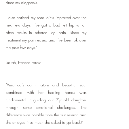
since my diagnosis.
I als
o noticed my sore joints improved over the
next few days. I’ve got a bad left hip which
often results in referred leg pain. Since my
treatment my pain eased and I’ve been ok over
the past few days."
Sarah, Frenchs Forest
"Veronica’s calm nature and beautiful soul
combined with her healing hands was
fundamental in guiding our 7yr old daughter
through some emotional challenges. The
difference was notable from the first session and
she enjoyed it so much she asked to go back!"