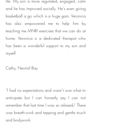
life. My son is more regulated, engaged, calm
and he has improved socially. He’s even giving
basketball a go which is a huge gain. Veronica
has also empowered me to help him by
teaching me MNRI exercises that we can do at
home. Veronica is a dedicated therapist who
has been a wonderful support to my son and
myself.
Cathy, Neutral Bay
“I had no expectations and wasn’t sure what to
anticipate but I can honestly say I can not
remember that last time I was so relaxed/ There
was breath-work and tapping and gentle touch
and bodywork.