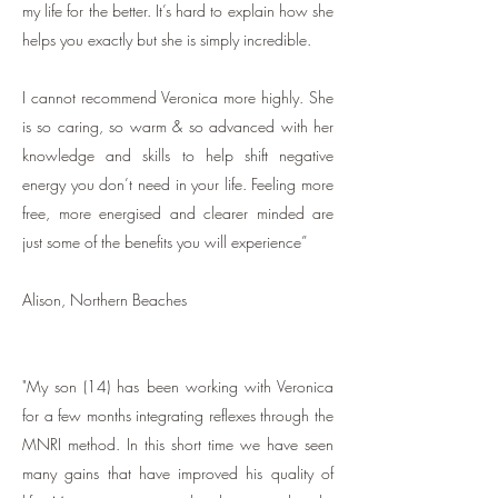
my life for the better. It’s hard to explain how she
helps you exactly but she is simply incredible.
I cannot recommend Veronica more highly. She
is so caring, so warm & so advanced with her
knowledge and skills to help shift negative
energy you don’t need in your life. Feeling more
free, more energised and clearer minded are
just some of the benefits you will experience”
Alison, Northern Beaches
​"
My son (14) has been working with Veronica
for a few months integrating reflexes through the
MNRI method. In this short time we have seen
many gains that have improved his quality of