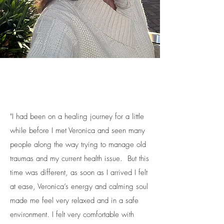
"I had been on a healing journey for a little
while before I met Veronica and seen many
people along the way trying to manage old
traumas and my current health issue. But this
time was different, as soon as I arrived I felt
at ease, Veronica’s energy and calming soul
made me feel very relaxed and in a safe
environment. I felt very comfortable with