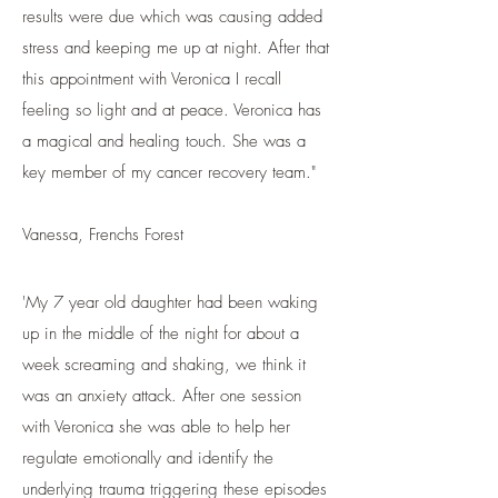
results were due which was causing added
stress and keeping me up at night. After that
this appointment with Veronica I recall
feeling so light and at peace. Veronica has
a magical and healing touch. She was a
key member of my cancer recovery team."
Vanessa, Frenchs Forest
'My 7 year old daughter had been waking
up in the middle of the night for about a
week screaming and shaking, we think it
was an anxiety attack. After one session
with Veronica she was able to help her
regulate emotionally and identify the
underlying trauma triggering these episodes