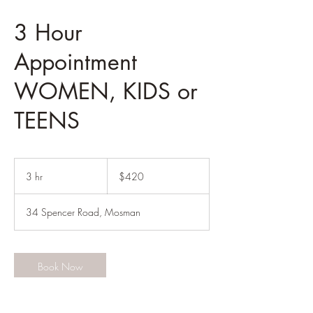
3 Hour
Appointment
WOMEN, KIDS or
TEENS
420
Australian
3 hr
3
$420
dollars
h
r
34 Spencer Road, Mosman
Book Now